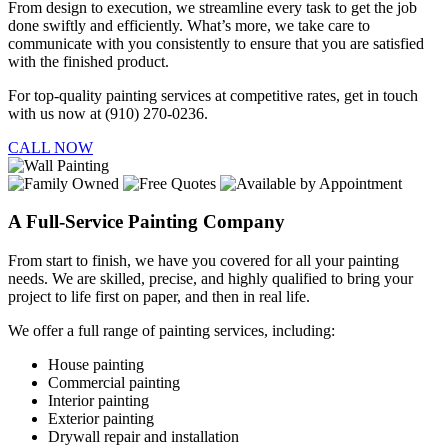
From design to execution, we streamline every task to get the job
done swiftly and efficiently. What’s more, we take care to
communicate with you consistently to ensure that you are satisfied
with the finished product.
For top-quality painting services at competitive rates, get in touch
with us now at (910) 270-0236.
CALL NOW
A Full-Service Painting Company
From start to finish, we have you covered for all your painting
needs. We are skilled, precise, and highly qualified to bring your
project to life first on paper, and then in real life.
We offer a full range of painting services, including:
House painting
Commercial painting
Interior painting
Exterior painting
Drywall repair and installation