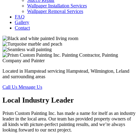
Stucco Repair
Wallpaper Installation Services
Wallpaper Removal Services
FAQ
Gallery
Contact
Located in Hampstead servicing Hampstead, Wilmington, Leland
and surrounding areas
Call Us
Message Us
Local Industry Leader
Prism Custom Painting Inc. has made a name for itself as an industry
leader in the local area. Our team has provided property owners of
all kinds with picture-perfect painting results, and we’re always
looking forward to our next project.