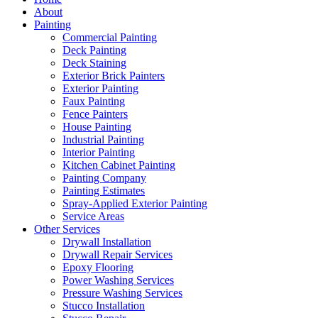
About
Painting
Commercial Painting
Deck Painting
Deck Staining
Exterior Brick Painters
Exterior Painting
Faux Painting
Fence Painters
House Painting
Industrial Painting
Interior Painting
Kitchen Cabinet Painting
Painting Company
Painting Estimates
Spray-Applied Exterior Painting
Service Areas
Other Services
Drywall Installation
Drywall Repair Services
Epoxy Flooring
Power Washing Services
Pressure Washing Services
Stucco Installation