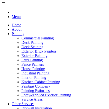
Menu
Home
About
Painting
Commercial Painting
Deck Painting
Deck Staining
Exterior Brick Painters
Exterior Painting
Faux Painting
Fence Painters
House Painting
Industrial Painting
Interior Painting
Kitchen Cabinet Painting
Painting Company
Painting Estimates
Spray-Applied Exterior Painting
Service Areas
Other Services
Drywall Installation