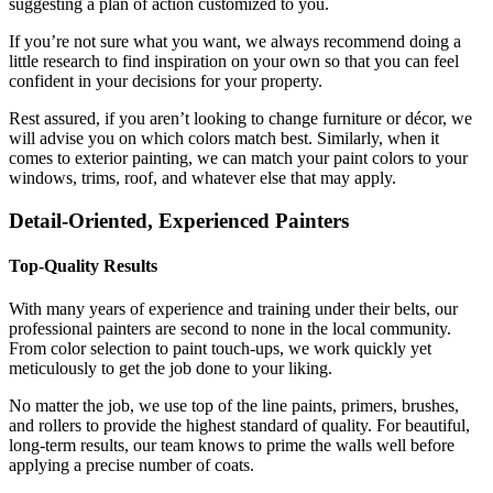
suggesting a plan of action customized to you.
If you’re not sure what you want, we always recommend doing a
little research to find inspiration on your own so that you can feel
confident in your decisions for your property.
Rest assured, if you aren’t looking to change furniture or décor, we
will advise you on which colors match best. Similarly, when it
comes to exterior painting, we can match your paint colors to your
windows, trims, roof, and whatever else that may apply.
Detail-Oriented, Experienced Painters
Top-Quality Results
With many years of experience and training under their belts, our
professional painters are second to none in the local community.
From color selection to paint touch-ups, we work quickly yet
meticulously to get the job done to your liking.
No matter the job, we use top of the line paints, primers, brushes,
and rollers to provide the highest standard of quality. For beautiful,
long-term results, our team knows to prime the walls well before
applying a precise number of coats.