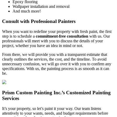
Epoxy flooring
Wallpaper installation and removal
And much more!
Consult with Professional Painters
When you want to redefine your property with fresh paint, the first
step is to schedule a
commitment-free consultation
with us. Our
professionals will meet with you to discuss the details of your
project, whether you have an idea in mind or not.
From there, we will provide you with a transparent estimate that
clearly outlines the services, the cost, and the timeline. To avoid
unnecessary confusion, we will go over it with you to confirm any
specifications. With us, the painting process is as smooth as it can
be.
Prism Custom Painting Inc.’s Customized Painting
Services
It’s your property, so let’s paint it your way. Our team listens
attentively to your wants, needs, and budget requirements before