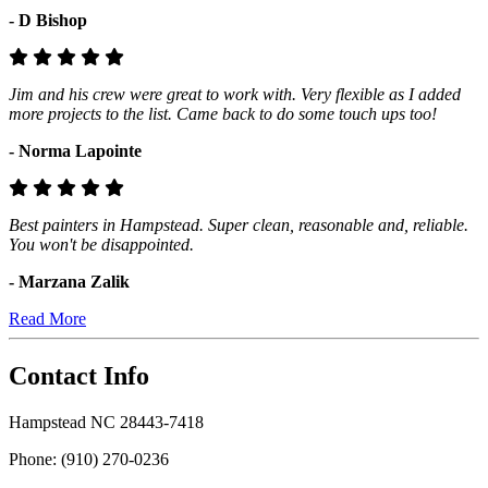
- D Bishop
Jim and his crew were great to work with. Very flexible as I added
more projects to the list. Came back to do some touch ups too!
- Norma Lapointe
Best painters in Hampstead. Super clean, reasonable and, reliable.
You won't be disappointed.
- Marzana Zalik
Read More
Contact Info
Hampstead NC 28443-7418
Phone: (910) 270-0236