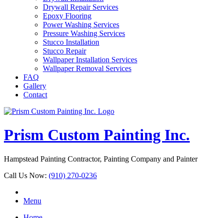
Drywall Repair Services
Epoxy Flooring
Power Washing Services
Pressure Washing Services
Stucco Installation
Stucco Repair
Wallpaper Installation Services
Wallpaper Removal Services
FAQ
Gallery
Contact
Prism Custom Painting Inc.
Hampstead Painting Contractor, Painting Company and Painter
Call Us Now:
(910) 270-0236
Menu
Home