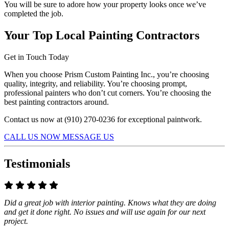
You will be sure to adore how your property looks once we’ve
completed the job.
Your Top Local Painting Contractors
Get in Touch Today
When you choose Prism Custom Painting Inc., you’re choosing
quality, integrity, and reliability. You’re choosing prompt,
professional painters who don’t cut corners. You’re choosing the
best painting contractors around.
Contact us now at (910) 270-0236 for exceptional paintwork.
CALL US NOW
MESSAGE US
Testimonials
Did a great job with interior painting. Knows what they are doing
and get it done right. No issues and will use again for our next
project.