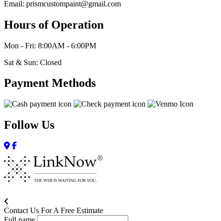
Email: prismcustompaint@gmail.com
Hours of Operation
Mon - Fri: 8:00AM - 6:00PM
Sat & Sun: Closed
Payment Methods
Follow Us
Contact Us For A Free Estimate
Full name