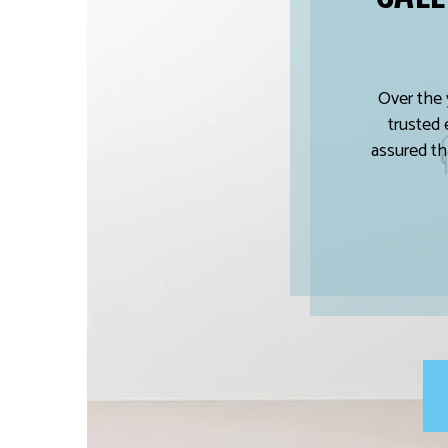
Over the 
trusted 
assured th