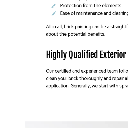
Protection from the elements
Ease of maintenance and cleanin
All in all, brick painting can be a stra
about the potential benefits.
Highly Qualified Exterior
Our certified and experienced team follo
clean your brick thoroughly and repair a
application. Generally, we start with spr