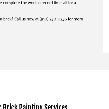
 complete the work in record time, all for a
SPRAY-APPLIED EXTERIOR PAINTING
r brick? Call us now at (910) 270-0236 for more
r Brick Painting Services