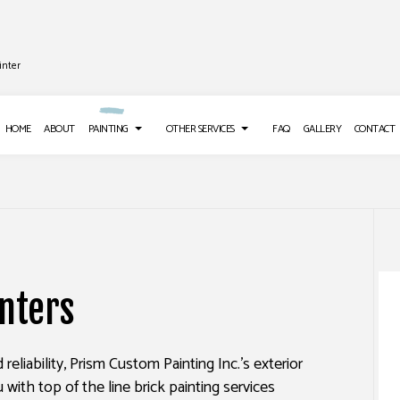
inter
HOME
ABOUT
PAINTING
OTHER SERVICES
FAQ
GALLERY
CONTACT
 INSTALLATION
DECK PAINTING
DRYWALL REPAIR SERVICES
LOORING
EXTERIOR BRICK PAINTERS
POWER WASHING SERVICES
inters
E WASHING SERVICES
FAUX PAINTING
STUCCO INSTALLATION
REPAIR
HOUSE PAINTING
WALLPAPER INSTALLATION SERV
nd reliability, Prism Custom Painting Inc.’s exterior
ER REMOVAL SERVICES
INTERIOR PAINTING
u with top of the line brick painting services
PAINTING COMPANY