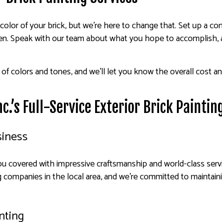
 color of your brick, but we’re here to change that. Set up a co
pen. Speak with our team about what you hope to accomplish, a
f colors and tones, and we’ll let you know the overall cost and
c.’s Full-Service Exterior Brick Painti
siness
you covered with impressive craftsmanship and world-class servi
ng companies in the local area, and we’re committed to maintaini
inting