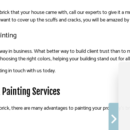
t brick that your house came with, call our experts to give it
 want to cover up the scuffs and cracks, you will be amazed by 
inting
g way in business. What better way to build client trust than t
 choosing the right colors, helping your building stand out for al
ting in touch with us today.
k Painting Services
ick, there are many advantages to painting your property’s bric