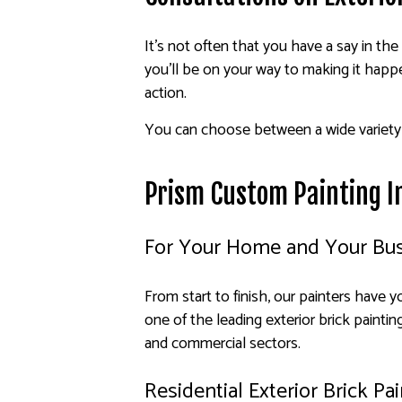
It’s not often that you have a say in the
you’ll be on your way to making it hap
action.
You can choose between a wide variety o
Prism Custom Painting In
For Your Home and Your Bu
From start to finish, our painters have 
one of the leading exterior brick painti
and commercial sectors.
Residential Exterior Brick Pa