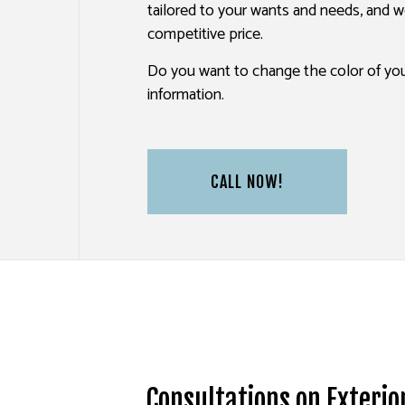
tailored to your wants and needs, and we
PAINTING ESTIMATES
competitive price.
SERVICE AREAS
Do you want to change the color of you
information.
CALL NOW!
Consultations on Exterio