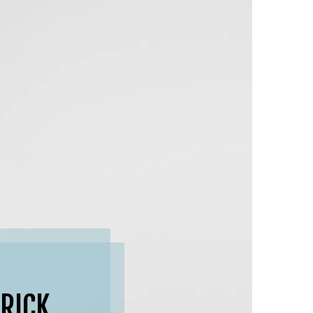
BRICK