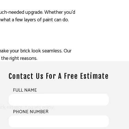
 a much-needed upgrade. Whether you’d
what a few layers of paint can do.
o make your brick look seamless. Our
l the right reasons.
Contact Us For A Free Estimate
FULL NAME
k exterior. You will enjoy:
PHONE NUMBER