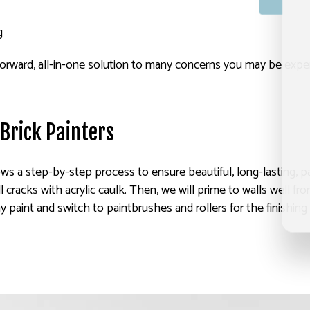
g
ightforward, all-in-one solution to many concerns you may be expe
 Brick Painters
ws a step-by-step process to ensure beautiful, long-lasting, pai
ll cracks with acrylic caulk. Then, we will prime to walls well 
ay paint and switch to paintbrushes and rollers for the finishin