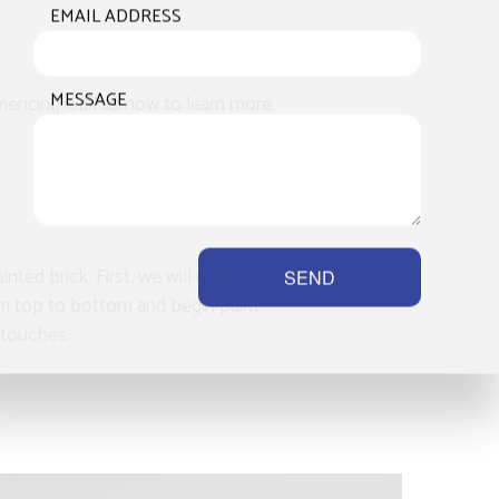
EMAIL ADDRESS
MESSAGE
riencing. Call us now to learn more
nted brick. First, we will make sure to
SEND
from top to bottom and begin paint
g touches.