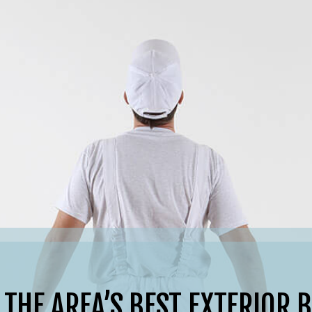
 THE AREA’S BEST EXTERIOR 