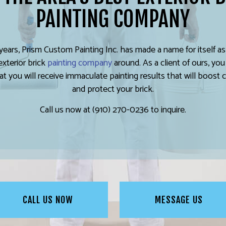
PAINTING COMPANY
years, Prism Custom Painting Inc. has made a name for itself a
exterior brick
painting company
around. As a client of ours, you
at you will receive immaculate painting results that will boost 
and protect your brick.
Call us now at (910) 270-0236 to inquire.
CALL US NOW
MESSAGE US