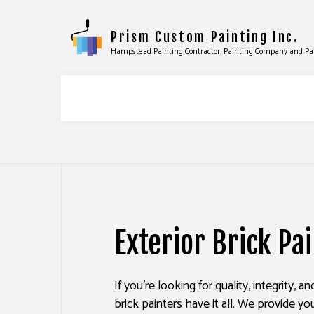
Prism Custom Painting Inc.
Hampstead Painting Contractor, Painting Company and Pa
COMMERCIAL PAINTING
DRYWALL
DECK STAINING
EPOXY F
Exterior Brick Pa
EXTERIOR PAINTING
PRESSUR
FENCE PAINTERS
STUCCO 
If you’re looking for quality, integrity, a
INDUSTRIAL PAINTING
WALLPAP
brick painters have it all. We provide yo
KITCHEN CABINET PAINTING