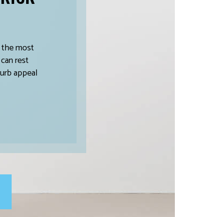
s the most
 can rest
curb appeal