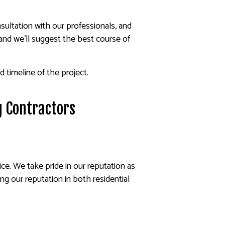
nsultation with our professionals, and
nd we’ll suggest the best course of
 timeline of the project.
ng Contractors
ce. We take pride in our reputation as
ng our reputation in both residential