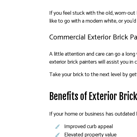
If you feel stuck with the old, worn-ou
like to go with a modern white, or you’d
Commercial Exterior Brick Pa
A little attention and care can go a lon
exterior brick painters will assist you in
Take your brick to the next level by get
Benefits of Exterior Bric
If your home or business has outdated br
Improved curb appeal
Elevated property value