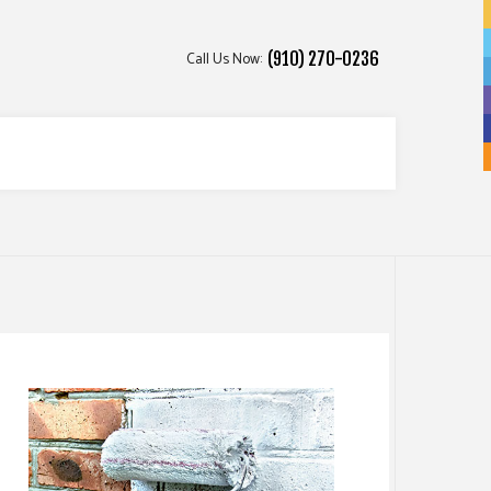
Call Us Now:
(910) 270-0236
ICES