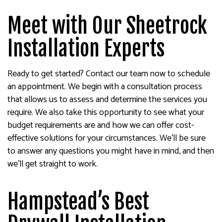
Meet with Our Sheetrock
Installation Experts
Ready to get started? Contact our team now to schedule
an appointment. We begin with a consultation process
that allows us to assess and determine the services you
require. We also take this opportunity to see what your
budget requirements are and how we can offer cost-
effective solutions for your circumstances. We’ll be sure
to answer any questions you might have in mind, and then
we’ll get straight to work.
Hampstead’s Best