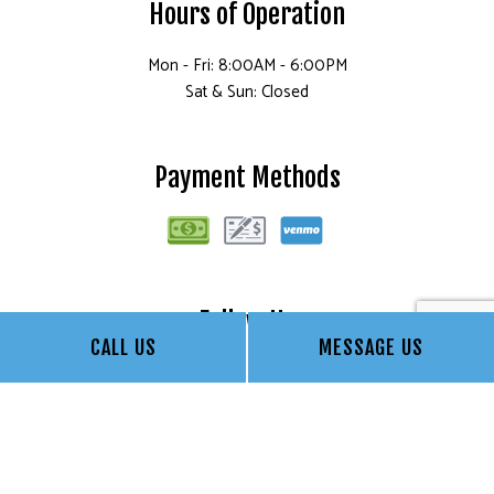
Hours of Operation
Mon - Fri: 8:00AM - 6:00PM
Sat & Sun: Closed
Payment Methods
Follow Us
CALL US
MESSAGE US