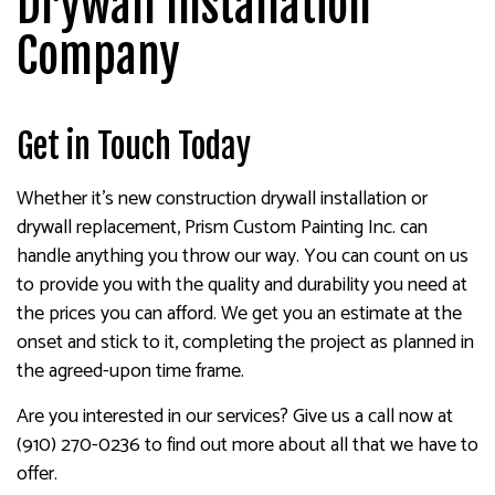
Drywall Installation
Company
Get in Touch Today
Whether it’s new construction drywall installation or
drywall replacement, Prism Custom Painting Inc. can
handle anything you throw our way. You can count on us
to provide you with the quality and durability you need at
the prices you can afford. We get you an estimate at the
onset and stick to it, completing the project as planned in
the agreed-upon time frame.
Are you interested in our services? Give us a call now at
(910) 270-0236 to find out more about all that we have to
offer.