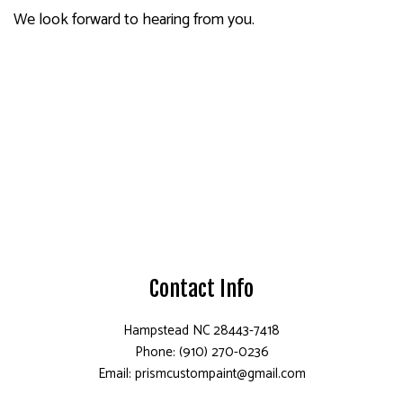
We look forward to hearing from you.
Contact Info
Hampstead NC 28443-7418
Phone: (910) 270-0236
Email: prismcustompaint@gmail.com