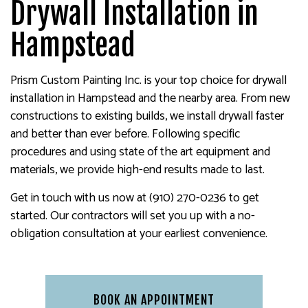
Drywall Installation in
Hampstead
Prism Custom Painting Inc. is your top choice for drywall
installation in Hampstead and the nearby area. From new
constructions to existing builds, we install drywall faster
and better than ever before. Following specific
procedures and using state of the art equipment and
materials, we provide high-end results made to last.
Get in touch with us now at (910) 270-0236 to get
started. Our contractors will set you up with a no-
obligation consultation at your earliest convenience.
BOOK AN APPOINTMENT