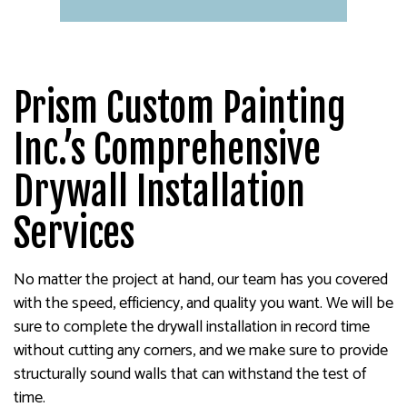
Prism Custom Painting
Inc.’s Comprehensive
Drywall Installation
Services
No matter the project at hand, our team has you covered
with the speed, efficiency, and quality you want. We will be
sure to complete the drywall installation in record time
without cutting any corners, and we make sure to provide
structurally sound walls that can withstand the test of
time.