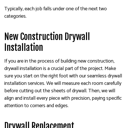
Typically, each job falls under one of the next two
categories.
New Construction Drywall
Installation
If you are in the process of building new construction,
drywall installation is a crucial part of the project. Make
sure you start on the right foot with our seamless drywall
installation services. We will measure each room carefully
before cutting out the sheets of drywall. Then, we will
align and install every piece with precision, paying specific
attention to corners and edges.
Drywall Replacement