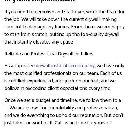
If you need to demolish and start over, we’re the team for
the job. We will take down the current drywall, making
sure not to damage any frames. From there, we are happy
to start from scratch, putting up the top-quality drywall
that instantly elevates any space.
Reliable and Professional Drywall Installers
As a top-rated
drywall installation company
, we have only
the most qualified professionals on our team. Each of us
is certified, experienced, and quick on our feet, and we
believe in exceeding client expectations every time.
Once we set a budget and timeline, we follow them to a
T. We are known for our reliability and professionalism,
and we do everything to uphold our reputation. But don’t
just take our word for it. Call us and see for yourself!