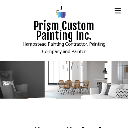
Prism Custom
Painting Inc.
Hampstead Painting Contractor, Painting
Company and Painter