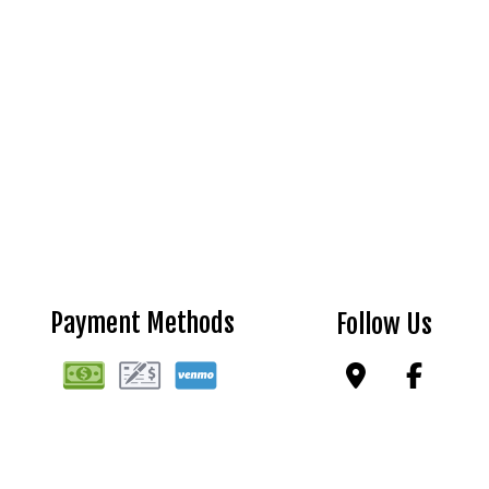
Payment Methods
Follow Us