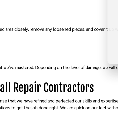
acked area closely, remove any loosened pieces, and cover it u
hat we’ve mastered. Depending on the level of damage, we will 
all Repair Contractors
nse that we have refined and perfected our skills and expertise
ations to get the job done right. We are quick on our feet with