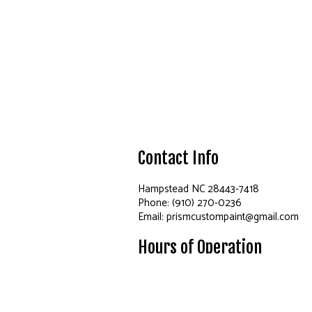
Contact Info
Hampstead NC 28443-7418
Phone: (910) 270-0236
Email: prismcustompaint@gmail.com
Hours of Operation
Mon - Fri: 8:00AM - 6:00PM
Sat & Sun: Closed