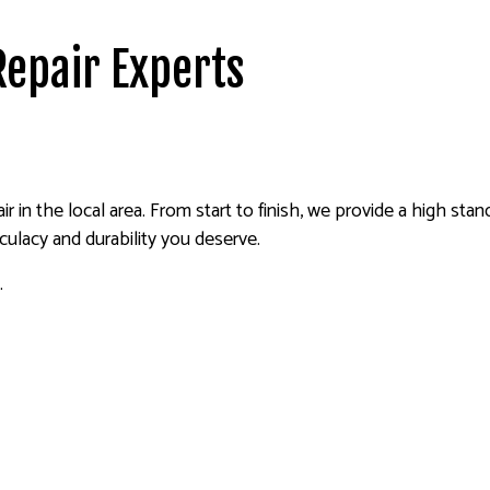
Repair Experts
ir in the local area. From start to finish, we provide a high st
lacy and durability you deserve.
.