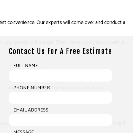
arliest convenience. Our experts will come over and conduct a
or your needs and budget. Then, we will provide you with a
Contact Us For A Free Estimate
FULL NAME
we can restore your walls to their prime condition.
PHONE NUMBER
EMAIL ADDRESS
ywall compound. After sanding it down, we will paint over it
MESSAGE