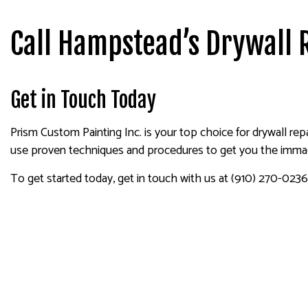
Call Hampstead’s Drywall 
Get in Touch Today
Prism Custom Painting Inc. is your top choice for drywall repa
use proven techniques and procedures to get you the immacu
To get started today, get in touch with us at (910) 270-0236