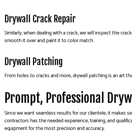
Drywall Crack Repair
Similarly, when dealing with a crack, we will inspect the cr
smooth it over and paint it to color match.
Drywall Patching
From holes to cracks and more, drywall patching is an art t
Prompt, Professional Dryw
Since we want seamless results for our clientele, it makes se
contractors has the needed experience, training, and qualific
equipment for the most precision and accuracy.