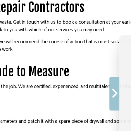
Repair Contractors
 to waste. Get in touch with us to book a consultation at your e
ck to you with which of our services you may need.
we will recommend the course of action that is most suitable f
e work.
ade to Measure
r the job. We are certified, experienced, and multitalented, and 
ameters and patch it with a spare piece of drywall and some dr