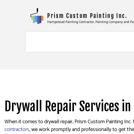
Prism Custom Painting Inc.
Hampstead Painting Contractor, Painting Company and Pa
COMMERCIAL PAINTING
DRYWALL
DECK STAINING
EPOXY F
EXTERIOR PAINTING
PRESSUR
Drywall Repair Services i
FENCE PAINTERS
STUCCO 
INDUSTRIAL PAINTING
WALLPAP
When it comes to drywall repair, Prism Custom Painting Inc. 
KITCHEN CABINET PAINTING
contractors
, we work promptly and professionally to get the
PAINTING ESTIMATES