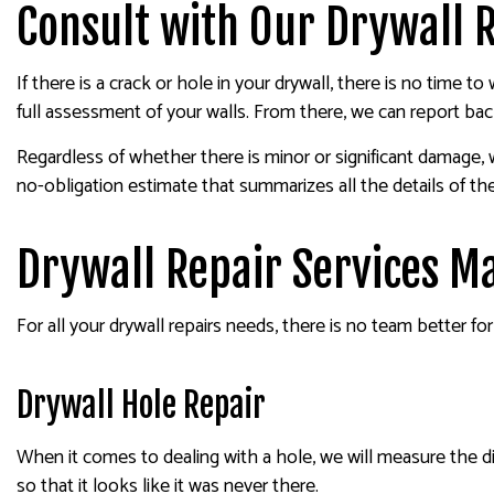
Consult with Our Drywall 
If there is a crack or hole in your drywall, there is no time
full assessment of your walls. From there, we can report ba
Regardless of whether there is minor or significant damage, 
no-obligation estimate that summarizes all the details of th
Drywall Repair Services M
For all your drywall repairs needs, there is no team better fo
Drywall Hole Repair
When it comes to dealing with a hole, we will measure the di
so that it looks like it was never there.