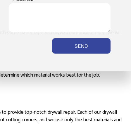
p with some paper tape and drywall compound. Then, we will
SEND
determine which material works best for the job.
 to provide top-notch drywall repair. Each of our drywall
out cutting corners, and we use only the best materials and