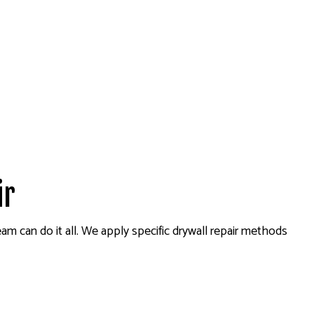
ir
am can do it all. We apply specific drywall repair methods