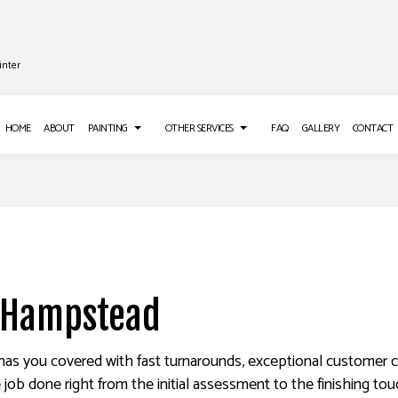
inter
HOME
ABOUT
PAINTING
OTHER SERVICES
FAQ
GALLERY
CONTACT
 INSTALLATION
DECK PAINTING
DRYWALL REPAIR SERVICES
LOORING
EXTERIOR BRICK PAINTERS
POWER WASHING SERVICES
E WASHING SERVICES
FAUX PAINTING
STUCCO INSTALLATION
n Hampstead
REPAIR
HOUSE PAINTING
WALLPAPER INSTALLATION SERV
ER REMOVAL SERVICES
INTERIOR PAINTING
has you covered with fast turnarounds, exceptional customer ca
PAINTING COMPANY
 job done right from the initial assessment to the finishing to
SPRAY-APPLIED EXTERIOR PAINTING