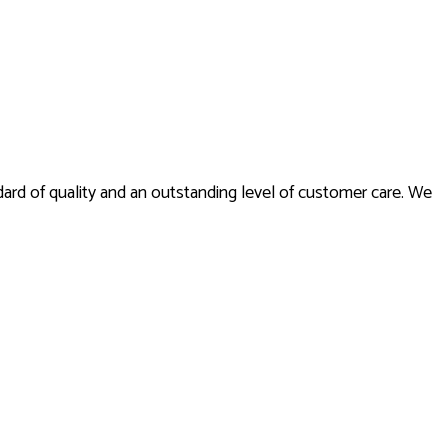
andard of quality and an outstanding level of customer care. We