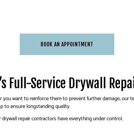
BOOK AN APPOINTMENT
’s Full-Service Drywall Repa
r you want to reinforce them to prevent further damage, our te
p to ensure longstanding quality.
rywall repair contractors have everything under control.