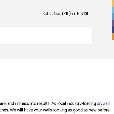
Call Us Now:
(910) 270-0236
ICES
re, and immaculate results. As local industry-leading
drywall
uches. We will have your walls looking as good as new before