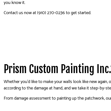
you know it.
SERVICE AREAS
Contact us now at (910) 270-0236 to get started.
Prism Custom Painting Inc.
Whether you’d like to make your walls look like new again, o
according to the damage at hand, and we take it step-by-ste
From damage assessment to painting up the patchwork, our d