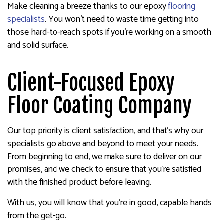
Make cleaning a breeze thanks to our epoxy
flooring
specialists
. You won’t need to waste time getting into
those hard-to-reach spots if you’re working on a smooth
and solid surface.
Client-Focused Epoxy
Floor Coating Company
Our top priority is client satisfaction, and that’s why our
specialists go above and beyond to meet your needs.
From beginning to end, we make sure to deliver on our
promises, and we check to ensure that you’re satisfied
with the finished product before leaving.
With us, you will know that you’re in good, capable hands
from the get-go.