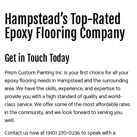
Hampstead’s Top-Rated
Epoxy Flooring Company
Get in Touch Today
Prism Custom Painting Inc. is your first choice for all your
epoxy flooring needs in Hampstead and the surrounding
area. We have the skills, experience, and expertise to
provide you with a high standard of quality and world-
class service. We offer some of the most affordable rates
in the community, and we look forward to serving you
well.
Contact us now at (910) 270-0236 to speak with a