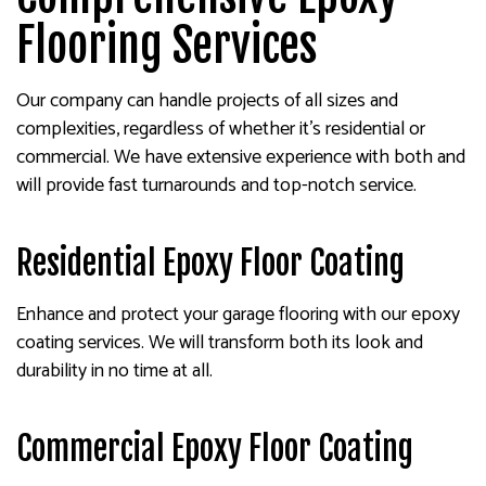
Flooring Services
Our company can handle projects of all sizes and
complexities, regardless of whether it’s residential or
commercial. We have extensive experience with both and
will provide fast turnarounds and top-notch service.
Residential Epoxy Floor Coating
Enhance and protect your garage flooring with our epoxy
coating services. We will transform both its look and
durability in no time at all.
Commercial Epoxy Floor Coating