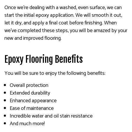
Once we’re dealing with a washed, even surface, we can
start the initial epoxy application. We will smooth it out,
let it dry, and apply a final coat before finishing. When
we’ve completed these steps, you will be amazed by your
new and improved flooring.
Epoxy Flooring Benefits
You will be sure to enjoy the following benefits:
Overall protection
Extended durability
Enhanced appearance
Ease of maintenance
Incredible water and oil stain resistance
And much more!