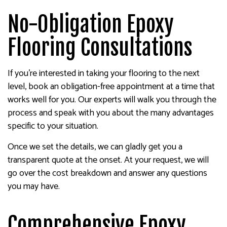
No-Obligation Epoxy
Flooring Consultations
If you’re interested in taking your flooring to the next
level, book an obligation-free appointment at a time that
works well for you. Our experts will walk you through the
process and speak with you about the many advantages
specific to your situation.
Once we set the details, we can gladly get you a
transparent quote at the onset. At your request, we will
go over the cost breakdown and answer any questions
you may have.
Comprehensive Epoxy