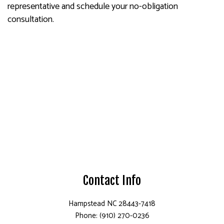
representative and schedule your no-obligation
consultation.
Contact Info
Hampstead NC 28443-7418
Phone: (910) 270-0236