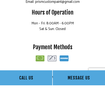
Email: prismcustompaint@gmail.com
Hours of Operation
Mon - Fri: 8:00AM - 6:00PM
Sat & Sun: Closed
Payment Methods
Follow Us
CALL US
MESSAGE US