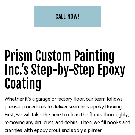
CALL NOW!
Prism Custom Painting
Inc.’s Step-by-Step Epoxy
Coating
Whether it’s a garage or factory floor, our team follows
precise procedures to deliver seamless epoxy flooring.
First, we will take the time to clean the floors thoroughly,
removing any dirt, dust, and debris. Then, we fill nooks and
crannies with epoxy grout and apply a primer.