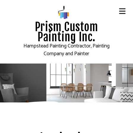
Prism Custom
Painting Inc.
Hampstead Painting Contractor, Painting
Company and Painter