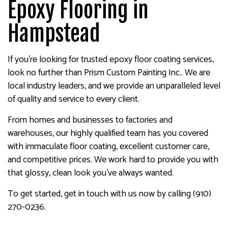
Epoxy Flooring in
Hampstead
If you’re looking for trusted epoxy floor coating services,
look no further than Prism Custom Painting Inc.. We are
local industry leaders, and we provide an unparalleled level
of quality and service to every client.
From homes and businesses to factories and
warehouses, our highly qualified team has you covered
with immaculate floor coating, excellent customer care,
and competitive prices. We work hard to provide you with
that glossy, clean look you’ve always wanted.
To get started, get in touch with us now by calling (910)
270-0236.