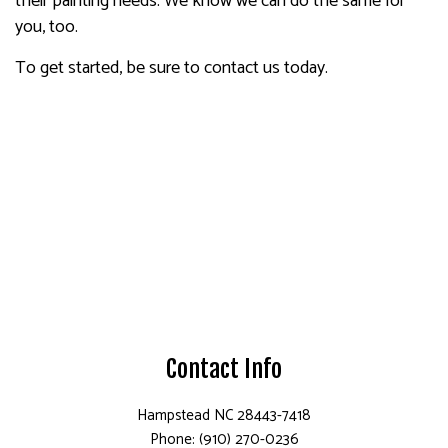
their painting needs. We know we can do the same for
you, too.
To get started, be sure to contact us today.
Contact Info
Hampstead NC 28443-7418
Phone: (910) 270-0236