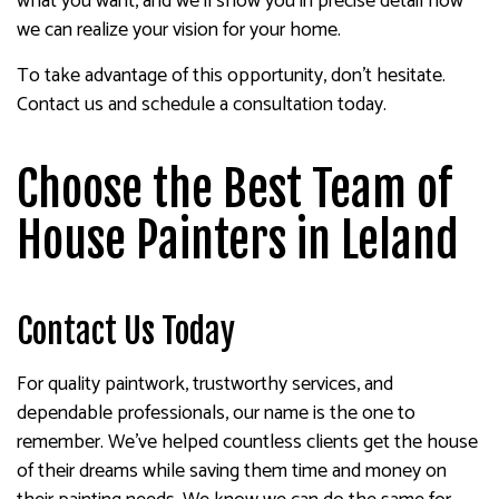
what you want, and we’ll show you in precise detail how
we can realize your vision for your home.
To take advantage of this opportunity, don’t hesitate.
Contact us and schedule a consultation today.
Choose the Best Team of
House Painters in Leland
Contact Us Today
For quality paintwork, trustworthy services, and
dependable professionals, our name is the one to
remember. We’ve helped countless clients get the house
of their dreams while saving them time and money on