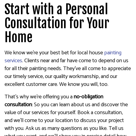
Start with a Personal
Consultation for Your
Home
We know we’re your best bet for local house
painting
services
. Clients near and far have come to depend on us
for all their painting needs. They’ve all come to appreciate
our timely service, our quality workmanship, and our
excellent customer care. We know you will, too.
That’s why we’re offering you a
no-obligation
consultation
: So you can learn about us and discover the
value of our services for yourself. Book a consultation,
and we’ll come to your location to discuss your project
with you. Ask us as many questions as you like. Tell us