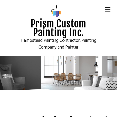
Prism Custom
Painting Inc.
Hampstead Painting Contractor, Painting
Company and Painter