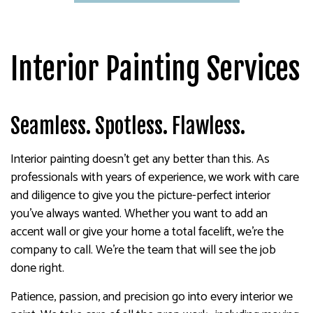
Interior Painting Services
Seamless. Spotless. Flawless.
Interior painting doesn’t get any better than this. As
professionals with years of experience, we work with care
and diligence to give you the picture-perfect interior
you’ve always wanted. Whether you want to add an
accent wall or give your home a total facelift, we’re the
company to call. We’re the team that will see the job
done right.
Patience, passion, and precision go into every interior we