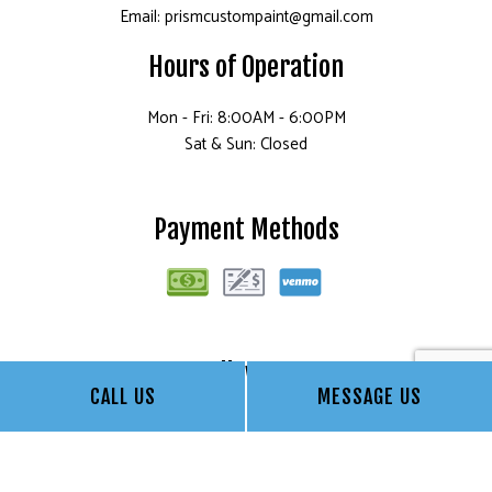
Email: prismcustompaint@gmail.com
Hours of Operation
Mon - Fri: 8:00AM - 6:00PM
Sat & Sun: Closed
Payment Methods
Follow Us
CALL US
MESSAGE US