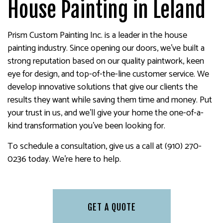
House Painting in Leland
Prism Custom Painting Inc. is a leader in the house
painting industry. Since opening our doors, we’ve built a
strong reputation based on our quality paintwork, keen
eye for design, and top-of-the-line customer service. We
develop innovative solutions that give our clients the
results they want while saving them time and money. Put
your trust in us, and we’ll give your home the one-of-a-
kind transformation you’ve been looking for.
To schedule a consultation, give us a call at (910) 270-
0236 today. We’re here to help.
GET A QUOTE