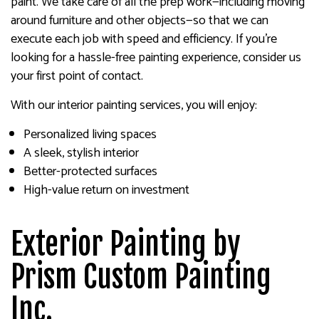
paint. We take care of all the prep work—including moving
around furniture and other objects—so that we can
execute each job with speed and efficiency. If you’re
looking for a hassle-free painting experience, consider us
your first point of contact.
With our interior painting services, you will enjoy:
Personalized living spaces
A sleek, stylish interior
Better-protected surfaces
High-value return on investment
Exterior Painting by
Prism Custom Painting
Inc.