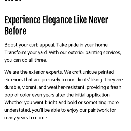
Experience Elegance Like Never
Before
Boost your curb appeal. Take pride in your home.
Transform your yard. With our exterior painting services,
you can do all three.
We are the exterior experts. We craft unique painted
exteriors that are precisely to our clients’ liking. They are
durable, vibrant, and weather-resistant, providing a fresh
pop of color even years after the initial application.
Whether you want bright and bold or something more
understated, you’ll be able to enjoy our paintwork for
many years to come.