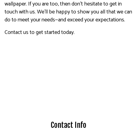
wallpaper. If you are too, then don’t hesitate to get in
touch with us. We’ll be happy to show you all that we can
do to meet your needs—and exceed your expectations.
Contact us to get started today.
Contact Info