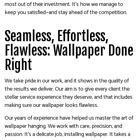
most out of their investment. It’s how we manage to
keep you satisfied—and stay ahead of the competition.
Seamless, Effortless,
Flawless: Wallpaper Done
Right
We take pride in our work, and it shows in the quality of
the results we deliver. Our aim is to give every client the
stellar service experience they deserve, and that includes
making sure our wallpaper looks flawless.
Our years of experience have helped us master the art of
wallpaper hanging. We work with care, precision, and
passion. It’s a delicate job, installing wallpaper. It takes a