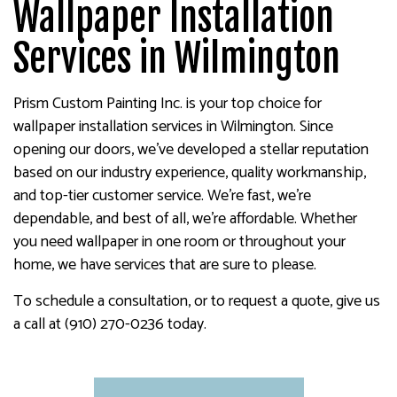
Wallpaper Installation
Services in Wilmington
Prism Custom Painting Inc. is your top choice for
wallpaper installation services in Wilmington. Since
opening our doors, we’ve developed a stellar reputation
based on our industry experience, quality workmanship,
and top-tier customer service. We’re fast, we’re
dependable, and best of all, we’re affordable. Whether
you need wallpaper in one room or throughout your
home, we have services that are sure to please.
To schedule a consultation, or to request a quote, give us
a call at (910) 270-0236 today.