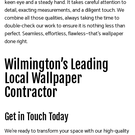
keen eye and a steady hand. It takes careful attention to
detail, exacting measurements, and a diligent touch. We
combine all those qualities, always taking the time to
double-check our work to ensure it is nothing less than
perfect. Seamless, effortless, flawless—that’s wallpaper
done right.
Wilmington’s Leading
Local Wallpaper
Contractor
Get in Touch Today
We’re ready to transform your space with our high-quality