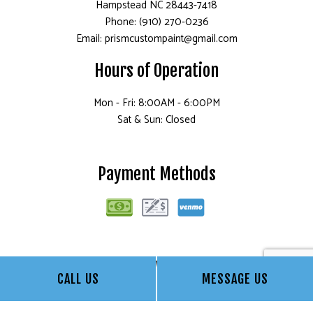
Hampstead NC 28443-7418
Phone: (910) 270-0236
Email: prismcustompaint@gmail.com
Hours of Operation
Mon - Fri: 8:00AM - 6:00PM
Sat & Sun: Closed
Payment Methods
Follow Us
CALL US
MESSAGE US