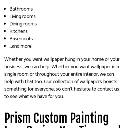
Bathrooms
Living rooms
Dining rooms
Kitchens
Basements
…and more
Whether you want wallpaper hung in your home or your
business, we can help. Whether you want wallpaper in a
single room or throughout your entire interior, we can
help with that too. Our collection of wallpapers boasts
something for everyone, so don’t hesitate to contact us
to see what we have for you.
Prism Custom Painting