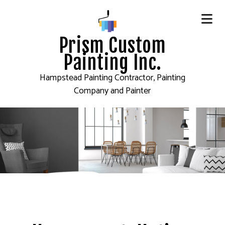
Prism Custom
Painting Inc.
Hampstead Painting Contractor, Painting
Company and Painter