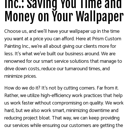
Inc.: Saving You Time and
Money on Your Wallpaper
Choose us, and we’ll have your wallpaper up in the time
you want at a price you can afford. Here at Prism Custom
Painting Inc., we’re all about giving our clients more for
less. It’s what we’ve built our business around. We are
renowned for our smart service solutions that manage to
drive down costs, reduce our turnaround times, and
minimize prices.
How do we do it? It’s not by cutting corners. Far from it.
Rather, we utilize high-efficiency work practices that help
us work faster without compromising on quality. We work
hard, but we also work smart, minimizing downtime and
reducing project bloat. That way, we can keep providing
our services while ensuring our customers are getting the