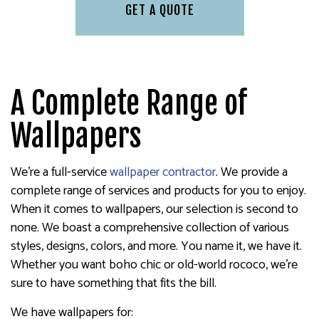
GET A QUOTE
A Complete Range of
Wallpapers
We’re a full-service
wallpaper contractor
. We provide a
complete range of services and products for you to enjoy.
When it comes to wallpapers, our selection is second to
none. We boast a comprehensive collection of various
styles, designs, colors, and more. You name it, we have it.
Whether you want boho chic or old-world rococo, we’re
sure to have something that fits the bill.
We have wallpapers for: